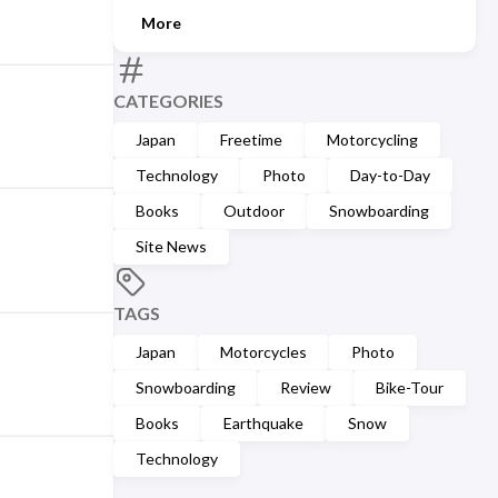
More
CATEGORIES
Japan
Freetime
Motorcycling
Technology
Photo
Day-to-Day
Books
Outdoor
Snowboarding
Site News
TAGS
Japan
Motorcycles
Photo
Snowboarding
Review
Bike-Tour
Books
Earthquake
Snow
Technology