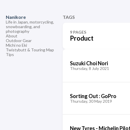
Nanikore
TAGS
Life in Japan, motorcycling,
snowboarding, and
photography
9 PAGES
About
Product
Outdoor Gear
Michi no Eki
Twistybutt & Touring Map
Tips
Suzuki Choi Nori
Thursday, 8 July 2021
Sorting Out : GoPro
Thursday, 30 May 2019
New Tyres - Michelin Pilo