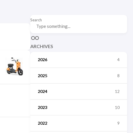
Search
ARCHIVES
2026
4
2025
8
2024
12
2023
10
2022
9