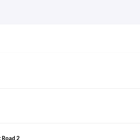
t Road 2