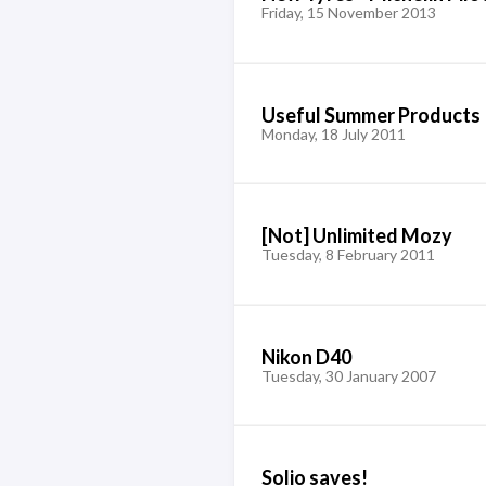
Friday, 15 November 2013
Useful Summer Products
Monday, 18 July 2011
[Not] Unlimited Mozy
Tuesday, 8 February 2011
Nikon D40
Tuesday, 30 January 2007
Solio saves!