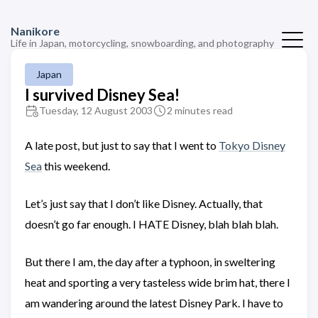
Nanikore
Life in Japan, motorcycling, snowboarding, and photography
Japan
I survived Disney Sea!
Tuesday, 12 August 2003
2 minutes read
A late post, but just to say that I went to
Tokyo Disney
Sea
this weekend.
Let’s just say that I don’t like Disney. Actually, that
doesn’t go far enough. I HATE Disney, blah blah blah.
But there I am, the day after a typhoon, in sweltering
heat and sporting a very tasteless wide brim hat, there I
am wandering around the latest Disney Park. I have to