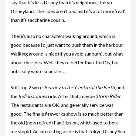
say that it’s less Disney than it’s neighbour, Tokyo
Disneyland. The rides aren’t bad and it’s a bit more ‘real’
than it’s saccharine cousin.
There’s also no characters walking around, which is
good because I’d just want to push them in the harbour.
Walking around is nice (if you avoid sunburn), but what
about the rides. Well, they’re better than TokDis, but
not really white knucklers.
Still, top 2 were
Journey to the Centre of the Earth
, and
the
Indiana Jones
ride. After that, maybe
Storm Rider
.
The restaurants are OK, and generally service was
good. The finale fireworks show is so much better than
the old (now retired) Fantillusion, which used to bore
me stupid. An interesting aside is that Tokyo Disney Sea