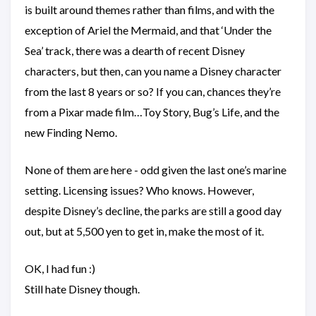
is built around themes rather than films, and with the
exception of Ariel the Mermaid, and that ‘Under the
Sea’ track, there was a dearth of recent Disney
characters, but then, can you name a Disney character
from the last 8 years or so? If you can, chances they’re
from a Pixar made film…Toy Story, Bug’s Life, and the
new Finding Nemo.
None of them are here - odd given the last one’s marine
setting. Licensing issues? Who knows. However,
despite Disney’s decline, the parks are still a good day
out, but at 5,500 yen to get in, make the most of it.
OK, I had fun :)
Still hate Disney though.