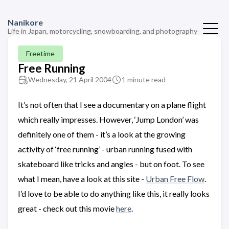
Nanikore
Life in Japan, motorcycling, snowboarding, and photography
Freetime
Free Running
Wednesday, 21 April 2004
1 minute read
It’s not often that I see a documentary on a plane flight
which really impresses. However, ‘Jump London’ was
definitely one of them - it’s a look at the growing
activity of ‘free running’ - urban running fused with
skateboard like tricks and angles - but on foot. To see
what I mean, have a look at this site -
Urban Free Flow
.
I’d love to be able to do anything like this, it really looks
great - check out this movie
here
.