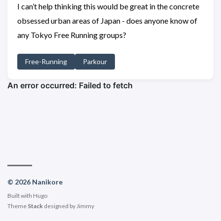
I can’t help thinking this would be great in the concrete
obsessed urban areas of Japan - does anyone know of
any Tokyo Free Running groups?
Free-Running
Parkour
© 2026 Nanikore
Built with
Hugo
Theme
Stack
designed by
Jimmy