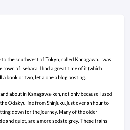
e to the southwest of Tokyo, called Kanagawa. I was
e town of Isehara. I had a great time of it (which
l a book or two, let alone a blog posting.
and about in Kanagawa-ken, not only because I used
the Odakyu line from Shinjuku, just over an hour to
itting down for the journey. Many of the older
e and quiet, are a more sedate grey. These trains