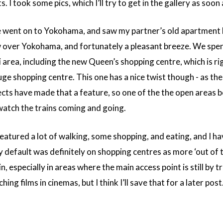
I took some pics, which I’ll try to get in the gallery as soon 
went on to Yokohama, and saw my partner’s old apartment bui
ew over Yokohama, and fortunately a pleasant breeze. We spe
 area, including the new Queen’s shopping centre, which is r
ge shopping centre. This one has a nice twist though - as the 
ects have made that a feature, so one of the the open areas 
watch the trains coming and going.
featured a lot of walking, some shopping, and eating, and I ha
 default was definitely on shopping centres as more ‘out of to
n, especially in areas where the main access point is still by
ng films in cinemas, but I think I’ll save that for a later post