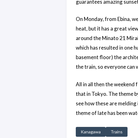
guarantees amazing sunsets. 
On Monday, from Ebina, we 
heat, but it has a great vi
around the Minato 21 Mirai
which has resulted in one hu
basement floor) the archit
the train, so everyone can 
All in all then the weekend 
that in Tokyo. The theme by
see how these are melding i
theme of late has been watchi
Kanagawa
Trains