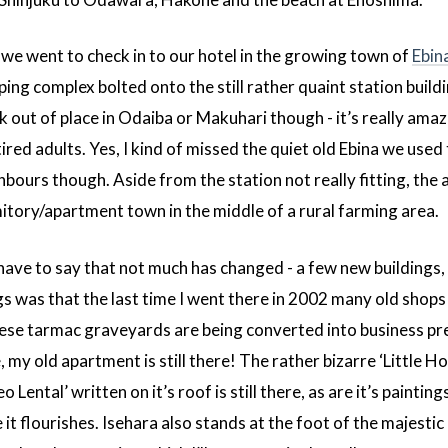
e went to check in to our hotel in the growing town of
Ebin
ng complex bolted onto the still rather quaint station buil
 out of place in Odaiba or Makuhari though - it’s really amazi
tired adults. Yes, I kind of missed the quiet old Ebina we used 
bours though. Aside from the station not really fitting, the 
ormitory/apartment town in the middle of a rural farming area.
have to say that not much has changed - a few new buildings, b
gs was that the last time I went there in 2002 many old shops 
ese tarmac graveyards are being converted into business prem
re, my old apartment is still there! The rather bizarre ‘Little Ho
o Lental’ written on it’s roof is still there, as are it’s paint
it flourishes. Isehara also stands at the foot of the majesti