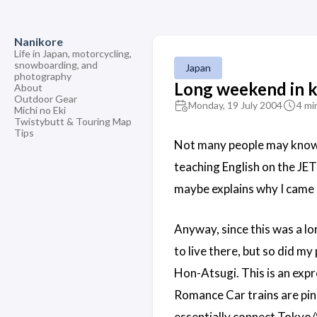
Nanikore
Life in Japan, motorcycling,
snowboarding, and
Japan
photography
Long weekend in 
About
Outdoor Gear
Monday, 19 July 2004
4 mi
Michi no Eki
Twistybutt & Touring Map
Tips
Not many people may know, 
teaching English on the JET 
maybe explains why I came b
Anyway, since this was a 
to live there, but so did m
Hon-Atsugi. This is an expr
Romance Car trains are pin
essentially connect Tokyo