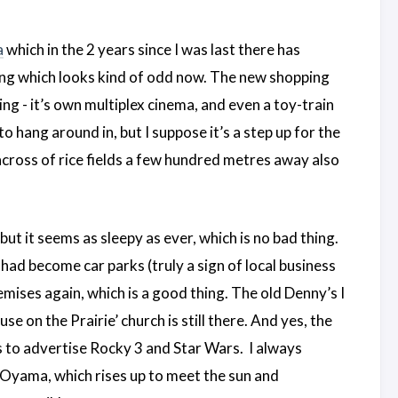
a
which in the 2 years since I was last there has
ding which looks kind of odd now. The new shopping
ng - it’s own multiplex cinema, and even a toy-train
to hang around in, but I suppose it’s a step up for the
across of rice fields a few hundred metres away also
ut it seems as sleepy as ever, which is no bad thing.
had become car parks (truly a sign of local business
ises again, which is a good thing. The old Denny’s I
use on the Prairie’ church is still there. And yes, the
ings to advertise Rocky 3 and Star Wars. I always
c Oyama, which rises up to meet the sun and