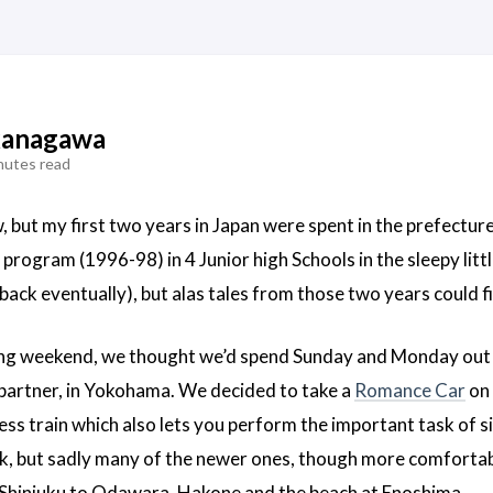
kanagawa
nutes read
but my first two years in Japan were spent in the prefectur
program (1996-98) in 4 Junior high Schools in the sleepy littl
ack eventually), but alas tales from those two years could fil
long weekend, we thought we’d spend Sunday and Monday out 
y partner, in Yokohama. We decided to take a
Romance Car
on 
ess train which also lets you perform the important task of s
k, but sadly many of the newer ones, though more comfortabl
/Shinjuku to Odawara, Hakone and the beach at Enoshima.