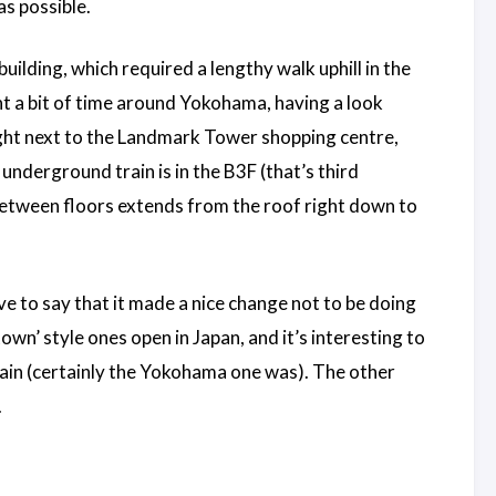
as possible.
lding, which required a lengthy walk uphill in the
nt a bit of time around Yokohama, having a look
ight next to the Landmark Tower shopping centre,
underground train is in the B3F (that’s third
between floors extends from the roof right down to
ve to say that it made a nice change not to be doing
wn’ style ones open in Japan, and it’s interesting to
 train (certainly the Yokohama one was). The other
.