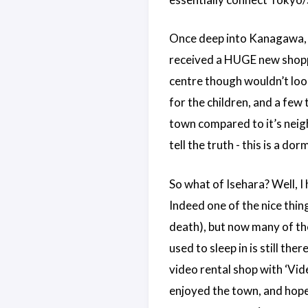
Once deep into Kanagawa, w
received a HUGE new shoppi
centre though wouldn’t look
for the children, and a few 
town compared to it’s neigh
tell the truth - this is a d
So what of Isehara? Well, I 
Indeed one of the nice thin
death), but now many of th
used to sleep in is still the
video rental shop with ‘Vide
enjoyed the town, and hope 