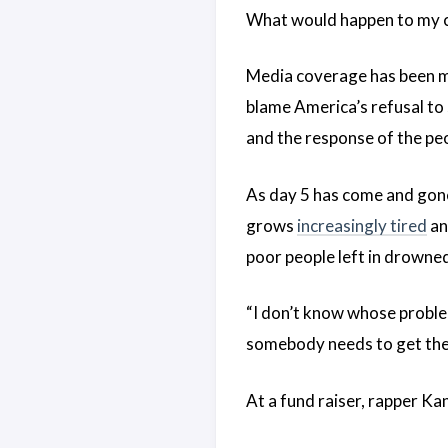
What would happen to my c
Media coverage has been m
blame America’s refusal to
and the response of the pe
As day 5 has come and gone
grows
increasingly tired
an
poor people left in drowne
“I don’t know whose problem
somebody needs to get their
At a fund raiser, rapper K