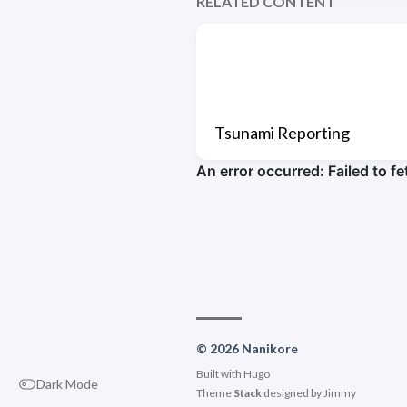
RELATED CONTENT
Tsunami Reporting
© 2026 Nanikore
Built with
Hugo
Dark Mode
Theme
Stack
designed by
Jimmy