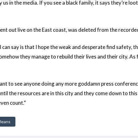
us in the media. If you see a black family, it says they’re loot
nt out live on the East coast, was deleted from the recorde
 I can say is that I hope the weak and desperate find safety
 somehow they manage to rebuild their lives and their city. As 
’t want to see anyone doing any more goddamn press conferen
til the resources are in this city and they come down to this
even count.”
leans