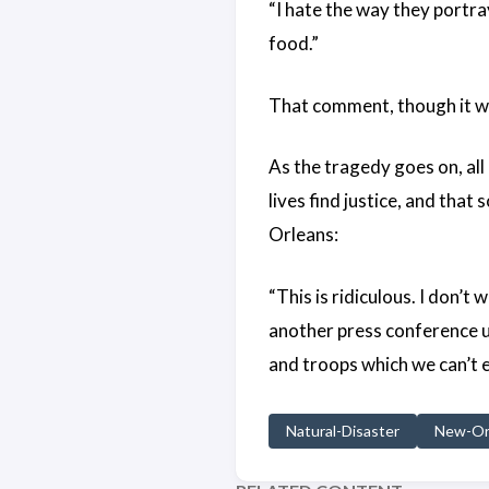
“I hate the way they portray 
food.”
That comment, though it we
As the tragedy goes on, all
lives find justice, and that
Orleans:
“This is ridiculous. I don
another press conference un
and troops which we can’t 
Natural-Disaster
New-Or