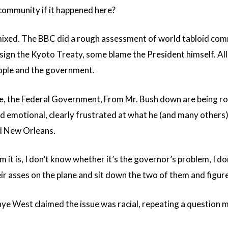
ommunity if it happened here?
ixed. The BBC did a rough assessment of world tabloid com
 sign the Kyoto Treaty, some blame the President himself. A
ople and the government.
, the Federal Government, From Mr. Bush down are being ro
d emotional, clearly frustrated at what he (and many others) 
d New Orleans.
 it is, I don’t know whether it’s the governor’s problem, I do
 asses on the plane and sit down the two of them and figure 
anye West claimed the issue was racial, repeating a questio