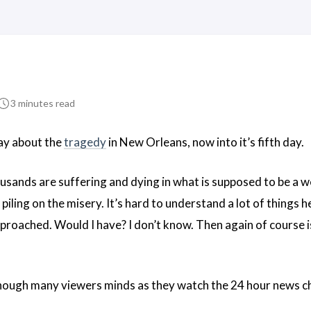
3 minutes read
say about the
tragedy
in New Orleans, now into it’s fifth day.
housands are suffering and dying in what is supposed to be a 
ling on the misery. It’s hard to understand a lot of things 
proached. Would I have? I don’t know. Then again of course i
ough many viewers minds as they watch the 24 hour news cha