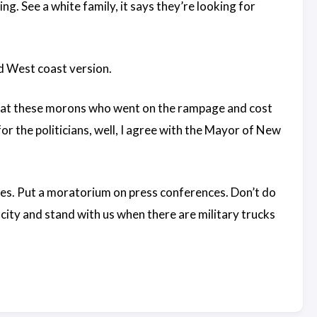
ing. See a white family, it says they’re looking for
d West coast version.
, that these morons who went on the rampage and cost
for the politicians, well, I agree with the Mayor of New
ces. Put a moratorium on press conferences. Don’t do
 city and stand with us when there are military trucks