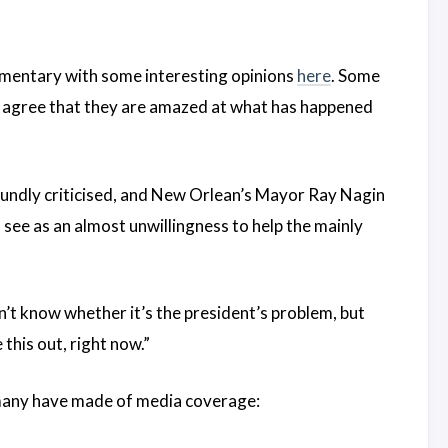
mentary with some interesting opinions
here
. Some
ll agree that they are amazed at what has happened
undly criticised, and New Orlean’s Mayor Ray Nagin
see as an almost unwillingness to help the mainly
n’t know whether it’s the president’s problem, but
this out, right now.”
n many have made of media coverage: