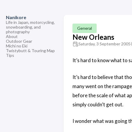
Nanikore
Life in Japan, motorcycling,
snowboarding, and
General
photography
New Orleans
About
Outdoor Gear
Saturday, 3 September 2005
Michi no Eki
Twistybutt & Touring Map
Tips
It’s hard to know what to 
It’s hard to believe that t
many went on the rampage pi
before the scale of what ap
simply couldn’t get out.
I wonder what was going th