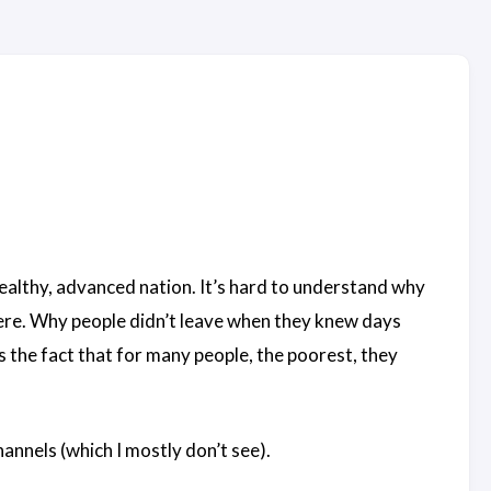
wealthy, advanced nation. It’s hard to understand why
here. Why people didn’t leave when they knew days
s the fact that for many people, the poorest, they
nnels (which I mostly don’t see).