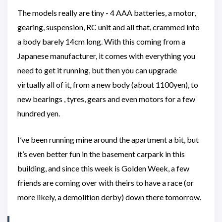
The models really are tiny - 4 AAA batteries, a motor,
gearing, suspension, RC unit and all that, crammed into
a body barely 14cm long. With this coming from a
Japanese manufacturer, it comes with everything you
need to get it running, but then you can upgrade
virtually all of it, from a new body (about 1100yen), to
new bearings , tyres, gears and even motors for a few
hundred yen.
I’ve been running mine around the apartment a bit, but
it’s even better fun in the basement carpark in this
building, and since this week is Golden Week, a few
friends are coming over with theirs to have a race (or
more likely, a demolition derby) down there tomorrow.