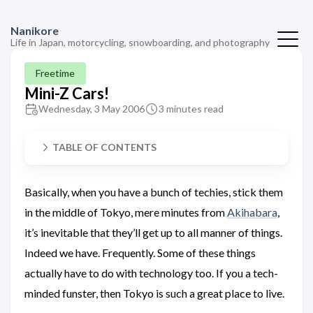
Nanikore
Life in Japan, motorcycling, snowboarding, and photography
Freetime
Mini-Z Cars!
Wednesday, 3 May 2006
3 minutes read
TABLE OF CONTENTS
Basically, when you have a bunch of techies, stick them
in the middle of Tokyo, mere minutes from
Akihabara
,
it’s inevitable that they’ll get up to all manner of things.
Indeed we have. Frequently. Some of these things
actually have to do with technology too. If you a tech-
minded funster, then Tokyo is such a great place to live.