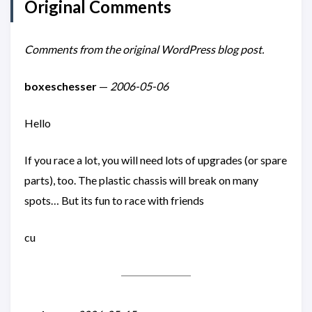
Original Comments
Comments from the original WordPress blog post.
boxeschesser
—
2006-05-06
Hello
If you race a lot, you will need lots of upgrades (or spare
parts), too. The plastic chassis will break on many
spots… But its fun to race with friends
cu