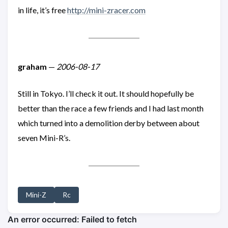
in life, it’s free
http://mini-zracer.com
graham
—
2006-08-17
Still in Tokyo. I’ll check it out. It should hopefully be
better than the race a few friends and I had last month
which turned into a demolition derby between about
seven Mini-R’s.
Mini-Z
Rc