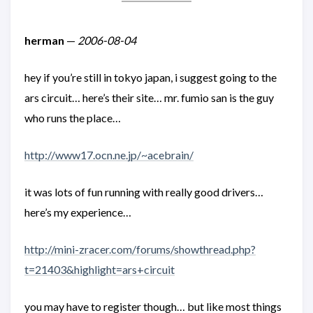
herman
—
2006-08-04
hey if you’re still in tokyo japan, i suggest going to the
ars circuit… here’s their site… mr. fumio san is the guy
who runs the place…
http://www17.ocn.ne.jp/~acebrain/
it was lots of fun running with really good drivers…
here’s my experience…
http://mini-zracer.com/forums/showthread.php?
t=21403&highlight=ars+circuit
you may have to register though… but like most things