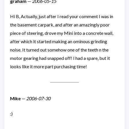
graham
—
2006-05-15
Hi B, Actually, just after I read your comment I was in
the basement carpark, and after an amazingly poor
piece of steering, drove my Mini into a concrete wall,
after which it started making an ominous grinding
noise. It turned out somehow one of the teeth n the
motor gearing had snapped off! I had a spare, but it
looks like it more part purchasing time!
Mike
—
2006-07-30
:)