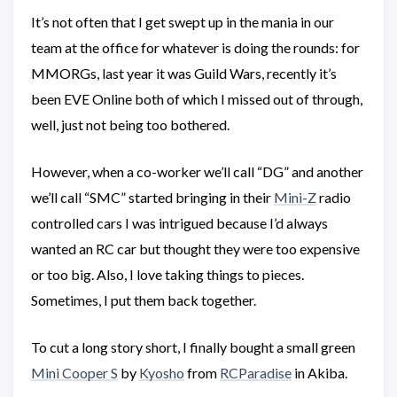
It’s not often that I get swept up in the mania in our
team at the office for whatever is doing the rounds: for
MMORGs, last year it was Guild Wars, recently it’s
been EVE Online both of which I missed out of through,
well, just not being too bothered.
However, when a co-worker we’ll call “DG” and another
we’ll call “SMC” started bringing in their
Mini-Z
radio
controlled cars I was intrigued because I’d always
wanted an RC car but thought they were too expensive
or too big. Also, I love taking things to pieces.
Sometimes, I put them back together.
To cut a long story short, I finally bought a small green
Mini Cooper S
by
Kyosho
from
RCParadise
in Akiba.