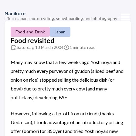
Nanikore
Life in Japan, motorcycling, snowboarding, and photography
Food-and-Drink
Japan
Food revisited
Saturday, 13 March 2004
1 minute read
Many may know that a few weeks ago Yoshinoya and
pretty much every purveyor of gyudon (sliced beef and
onion on rice) stopped selling the delicious dish (or
bowl) due to pretty much every cow (and many
politicians) developing BSE.
However, following a tip-off from a friend (thanks
Ueda-san), I took advantage of an introductory pricing
offer (oomori for 350yen) and tried Yoshinoya’s new