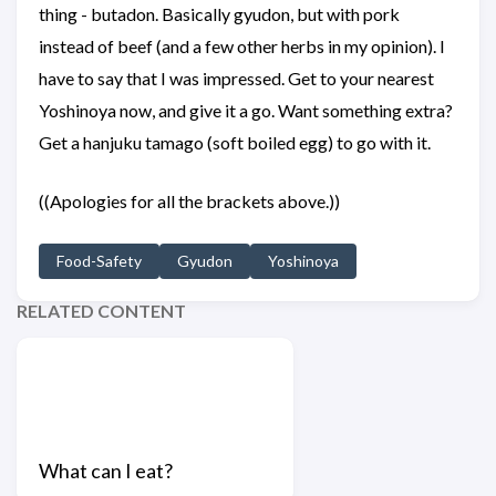
thing - butadon. Basically gyudon, but with pork
instead of beef (and a few other herbs in my opinion). I
have to say that I was impressed. Get to your nearest
Yoshinoya now, and give it a go. Want something extra?
Get a hanjuku tamago (soft boiled egg) to go with it.
((Apologies for all the brackets above.))
Food-Safety
Gyudon
Yoshinoya
RELATED CONTENT
What can I eat?