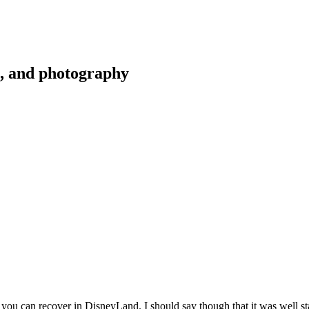
g, and photography
 you can recover in DisneyLand. I should say though that it was well sta