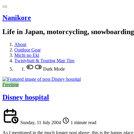
Nanikore
Life in Japan, motorcycling, snowboardin
About
Outdoor Gear
Michi no Eki
Twistybutt & Touring Map Tips
Dark Mode
Freetime
Disney hospital
Sunday, 11 July 2004
1 minute read
As I mentioned in the much longer post above, this is the happy place