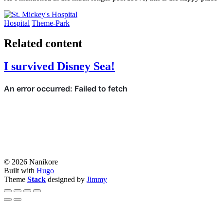
Hospital
Theme-Park
Related content
I survived Disney Sea!
© 2026 Nanikore
Built with
Hugo
Theme
Stack
designed by
Jimmy