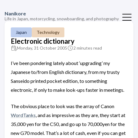
Nanikore
Life in Japan, motorcycling, snowboarding, and photography
Japan
Technology
Electronic dictionary
Monday, 31 October 2005
2 minutes read
I’ve been pondering lately about ‘upgrading’ my
Japanese to/from English dictionary, from my trusty
Sanseido printed pocket edition, to something
electronic, if only to make look-ups faster in meetings.
The obvious place to look was the array of Canon
WordTanks
, and as impressive as they are, they start at
35,000 yen for the C50, and go up to 70,000yen for the
new G70 model. That’s a lot of cash, even if you can get