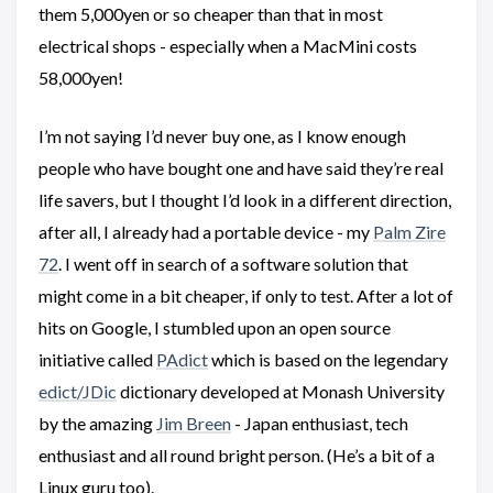
them 5,000yen or so cheaper than that in most
electrical shops - especially when a MacMini costs
58,000yen!
I’m not saying I’d never buy one, as I know enough
people who have bought one and have said they’re real
life savers, but I thought I’d look in a different direction,
after all, I already had a portable device - my
Palm Zire
72
. I went off in search of a software solution that
might come in a bit cheaper, if only to test. After a lot of
hits on Google, I stumbled upon an open source
initiative called
PAdict
which is based on the legendary
edict/JDic
dictionary developed at Monash University
by the amazing
Jim Breen
- Japan enthusiast, tech
enthusiast and all round bright person. (He’s a bit of a
Linux guru too).