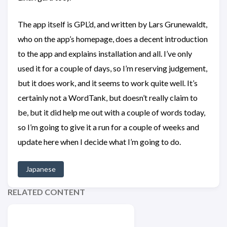
The app itself is GPL’d, and written by Lars Grunewaldt,
who on the app’s homepage, does a decent introduction
to the app and explains installation and all. I’ve only
used it for a couple of days, so I’m reserving judgement,
but it does work, and it seems to work quite well. It’s
certainly not a WordTank, but doesn’t really claim to
be, but it did help me out with a couple of words today,
so I’m going to give it a run for a couple of weeks and
update here when I decide what I’m going to do.
Japanese
RELATED CONTENT