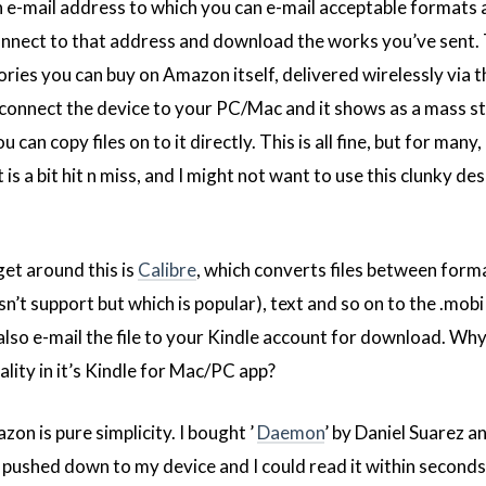
e-mail address to which you can e-mail acceptable formats
l connect to that address and download the works you’ve sent. 
ories you can buy on Amazon itself, delivered wirelessly via t
 connect the device to your PC/Mac and it shows as a mass s
 can copy files on to it directly. This is all fine, but for many
s a bit hit n miss, and I might not want to use this clunky de
get around this is
Calibre
, which converts files between forma
n’t support but which is popular), text and so on to the .mob
also e-mail the file to your Kindle account for download. Wh
lity in it’s Kindle for Mac/PC app?
n is pure simplicity. I bought ’
Daemon
’ by Daniel Suarez a
t pushed down to my device and I could read it within seconds