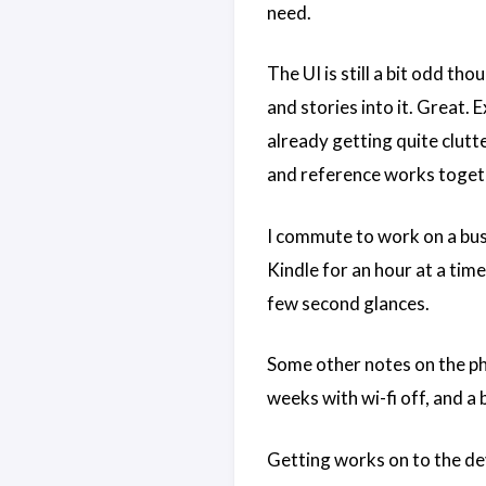
need.
The UI is still a bit odd th
and stories into it. Great. E
already getting quite clutte
and reference works togethe
I commute to work on a busy
Kindle for an hour at a tim
few second glances.
Some other notes on the phys
weeks with wi-fi off, and a 
Getting works on to the de