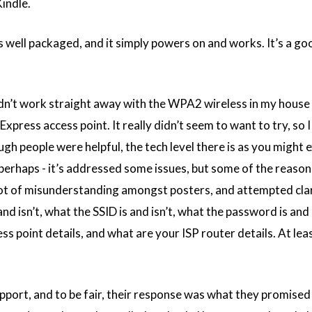
indle.
s well packaged, and it simply powers on and works. It’s a goo
 didn’t work straight away with the WPA2 wireless in my hous
Express access point. It really didn’t seem to want to try, so I
gh people were helpful, the tech level there is as you might 
erhaps - it’s addressed some issues, but some of the reasoni
 a lot of misunderstanding amongst posters, and attempted clar
d isn’t, what the SSID is and isn’t, what the password is and 
ss point details, and what are your ISP router details. At lea
support, and to be fair, their response was what they promised 