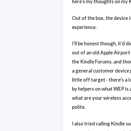
here’s my thoughts on my K
Out of the box, the device i
experience.
I’ll be honest though, it’d
out of an old Apple Airport 
the Kindle Forums, and thou
a general customer device p
little off target - there’s
by helpers on what WEP is an
what are your wireless acce
polite.
I also tried calling Kindle 