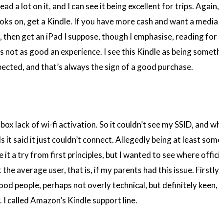
ead a lot on it, and I can see it being excellent for trips. Again,
ks on, get a Kindle. If you have more cash and want a media
then get an iPad I suppose, though I emphasise, reading for
is not as good an experience. I see this Kindle as being somethi
pected, and that’s always the sign of a good purchase.
box lack of wi-fi activation. So it couldn’t see my SSID, and w
s it said it just couldn’t connect. Allegedly being at least s
 it a try from first principles, but I wanted to see where offic
he average user, that is, if my parents had this issue. Firstly
 good people, perhaps not overly technical, but definitely keen,
 I called Amazon’s Kindle support line.