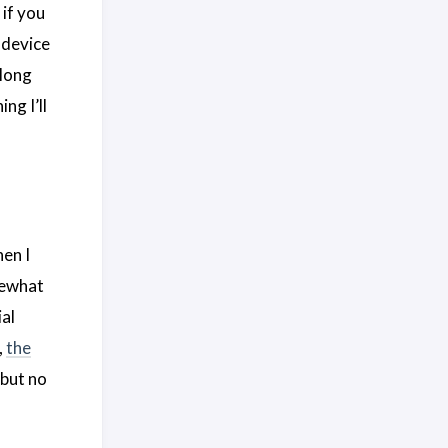
 if you
 device
 long
ng I’ll
hen I
omewhat
ial
,
the
 but no