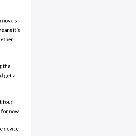
n novels
means it’s
gether
g the
d get a
t four
 for now.
he device