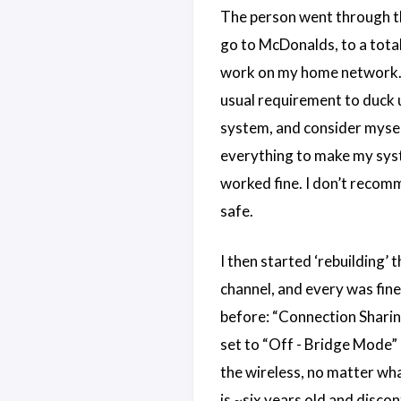
The person went through the
go to McDonalds, to a total
work on my home network. T
usual requirement to duck u
system, and consider myself
everything to make my sys
worked fine. I don’t recomme
safe.
I then started ‘rebuilding’
channel, and every was fine.
before: “Connection Sharing”
set to “Off - Bridge Mode” 
the wireless, no matter what
is ~six years old and discon