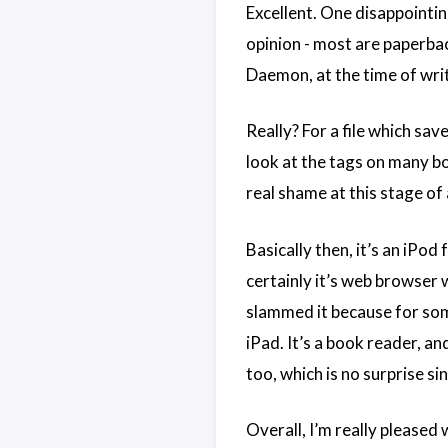
Excellent. One disappointin
opinion - most are paperbac
Daemon, at the time of writ
Really? For a file which sav
look at the tags on many bo
real shame at this stage of
Basically then, it’s an iPo
certainly it’s web browser 
slammed it because for som
iPad. It’s a book reader, and
too, which is no surprise s
Overall, I’m really pleased 