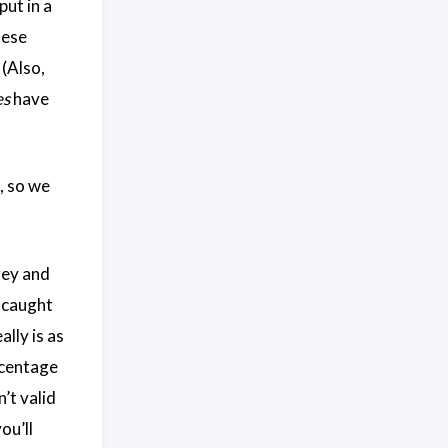
put in a
nese
 (Also,
es
have
, so we
grey and
y caught
lly is as
rcentage
’t valid
ou’ll