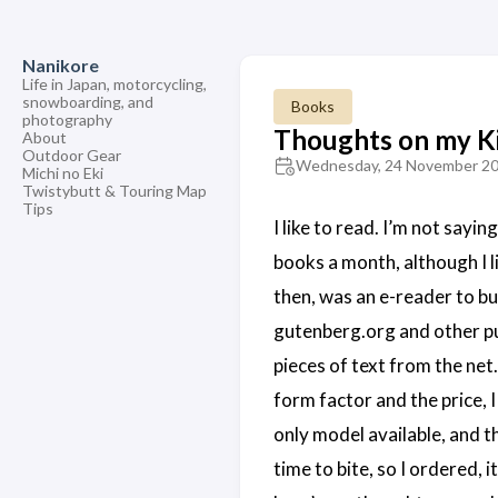
Nanikore
Life in Japan, motorcycling,
snowboarding, and
Books
photography
Thoughts on my K
About
Outdoor Gear
Wednesday, 24 November 2
Michi no Eki
Twistybutt & Touring Map
Tips
I like to read. I’m not sayi
books a month, although I l
then, was an e-reader to bu
gutenberg.org and other pu
pieces of text from the net
form factor and the price, I
only model available, and th
time to bite, so I ordered, 