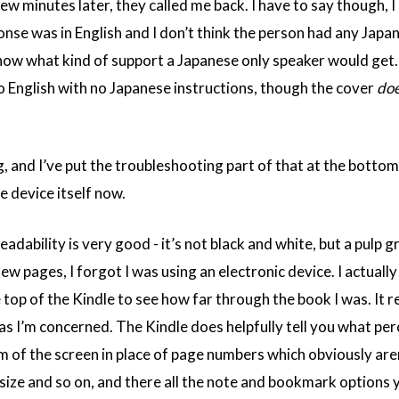
w minutes later, they called me back. I have to say though, I 
nse was in English and I don’t think the person had any Japa
 know what kind of support a Japanese only speaker would get.
to English with no Japanese instructions, though the cover
do
g, and I’ve put the troubleshooting part of that at the bottom
e device itself now.
readability is very good - it’s not black and white, but a pulp 
few pages, I forgot I was using an electronic device. I actuall
 top of the Kindle to see how far through the book I was. It rea
as I’m concerned. The Kindle does helpfully tell you what pe
 of the screen in place of page numbers which obviously aren
 size and so on, and there all the note and bookmark options y