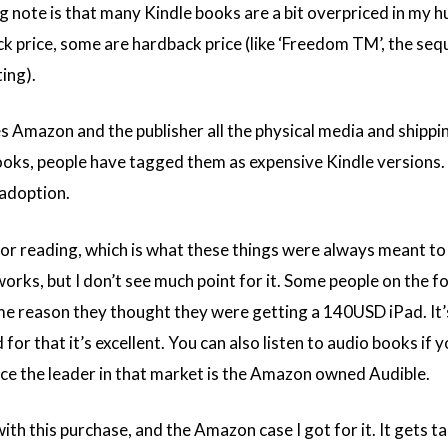
g note is that many Kindle books are a bit overpriced in my 
k price, some are hardback price (like ‘Freedom TM’, the sequ
ing).
es Amazon and the publisher all the physical media and shippin
oks, people have tagged them as expensive Kindle versions. T
 adoption.
d for reading, which is what these things were always meant to
works, but I don’t see much point for it. Some people on the 
e reason they thought they were getting a 140USD iPad. It’
 for that it’s excellent. You can also listen to audio books if y
ince the leader in that market is the Amazon owned Audible.
with this purchase, and the Amazon case I got for it. It gets ta