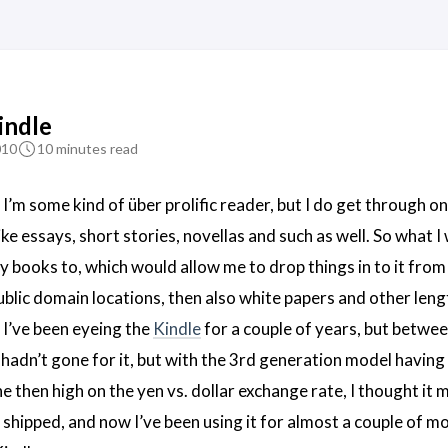
indle
010
10 minutes read
ng I’m some kind of über prolific reader, but I do get through o
ike essays, short stories, novellas and such as well. So what 
y books to, which would allow me to drop things in to it from
blic domain locations, then also white papers and other leng
. I’ve been eyeing the
Kindle
for a couple of years, but betwee
 hadn’t gone for it, but with the 3rd generation model having 
e then high on the yen vs. dollar exchange rate, I thought it 
it shipped, and now I’ve been using it for almost a couple of m