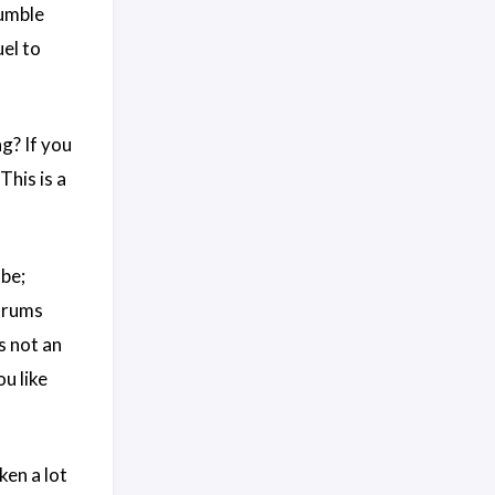
humble
el to
g? If you
his is a
 be;
forums
s not an
ou like
ken a lot