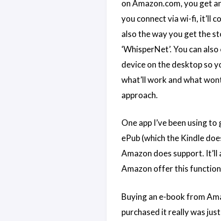
on Amazon.com, you get an 
you connect via wi-fi, it’l
also the way you get the st
‘WhisperNet’. You can also
device on the desktop so you
what’ll work and what wont i
approach.
One app I’ve been using to 
ePub (which the Kindle does
Amazon does support. It’ll 
Amazon offer this functiona
Buying an e-book from Amazo
purchased it really was jus