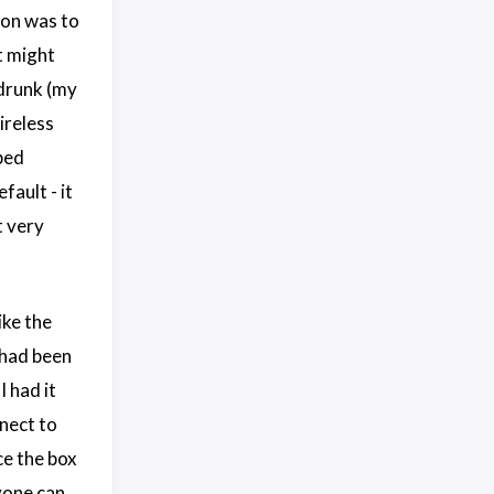
ion was to
t might
drunk (my
ireless
ped
fault - it
t very
ike the
t had been
I had it
nnect to
ce the box
nyone can