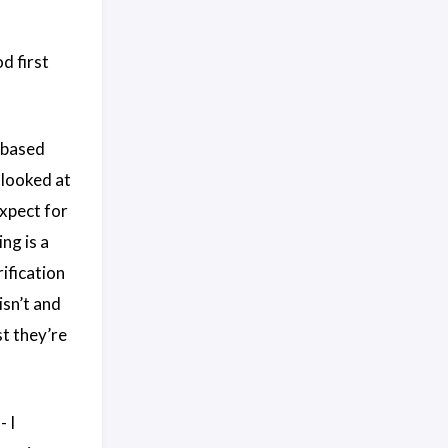
d first
e based
 looked at
expect for
ng is a
ification
isn’t and
st they’re
- I