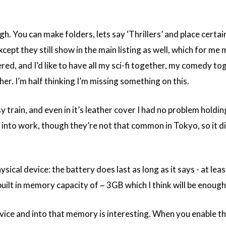
ough. You can make folders, lets say ‘Thrillers’ and place certai
xcept they still show in the main listing as well, which for me 
red, and I’d like to have all my sci-fi together, my comedy to
r. I’m half thinking I’m missing something on this.
 train, and even in it’s leather cover I had no problem holdin
e into work, though they’re not that common in Tokyo, so it di
ical device: the battery does last as long as it says - at leas
built in memory capacity of ~ 3GB which I think will be enough
vice and into that memory is interesting. When you enable t