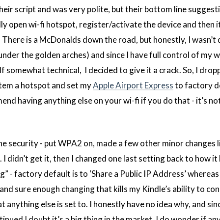
ir script and was very polite, but their bottom line suggest
ly open wi-fi hotspot, register/activate the device and then i
here is a McDonalds down the road, but honestly, I wasn’t 
nder the golden arches) and since I have full control of my w
 somewhat technical, I decided to give it a crack. So, I drop
tem a hotspot and set my
Apple Airport Express
to factory de
nd having anything else on your wi-fi if you do that - it’s no
 the security - put WPA2 on, made a few other minor changes l
 I didn’t get it, then I changed one last setting back to how i
 - factory default is to ‘Share a Public IP Address’ whereas 
and sure enough changing that kills my Kindle’s ability to co
 anything else is set to. I honestly have no idea why, and sin
tinued I doubt it’s a big thing in the market. I do wonder if a