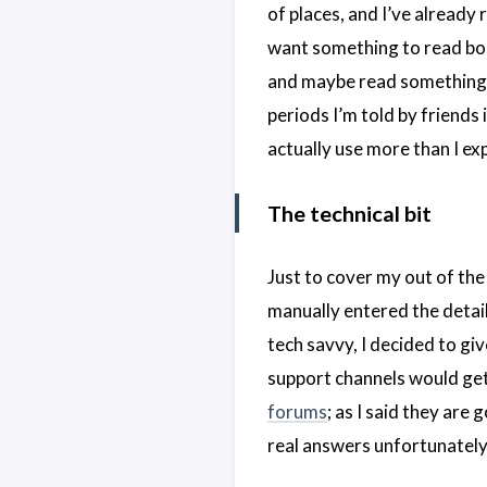
of places, and I’ve already r
want something to read boo
and maybe read something, 
periods I’m told by friends 
actually use more than I ex
The technical bit
Just to cover my out of the 
manually entered the detail
tech savvy, I decided to give
support channels would get t
forums
; as I said they are
real answers unfortunately.