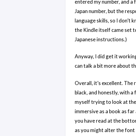
entered my number, and a fe
Japan number, but the respo
language skills, so I don’t
the Kindle itself came set 
Japanese instructions.)
Anyway, I did get it workin
can talk a bit more about th
Overall, it’s excellent. The 
black, and honestly, with a 
myself trying to look at the
immersive as a book as far 
you have read at the bottom
as you might alter the font