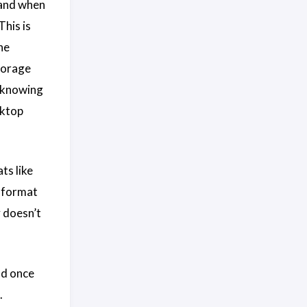
 and when
This is
he
torage
, knowing
sktop
ts like
i format
y doesn’t
nd once
.