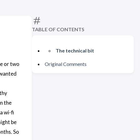
TABLE OF CONTENTS
The technical bit
ne or two
Original Comments
I wanted
thy
n the
a wi-fi
might be
onths. So