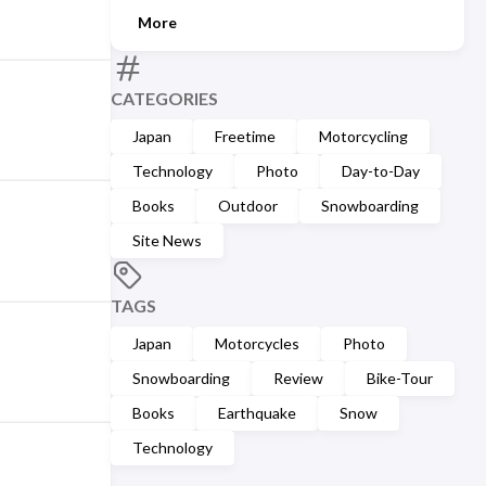
More
CATEGORIES
Japan
Freetime
Motorcycling
Technology
Photo
Day-to-Day
Books
Outdoor
Snowboarding
Site News
TAGS
Japan
Motorcycles
Photo
Snowboarding
Review
Bike-Tour
Books
Earthquake
Snow
Technology