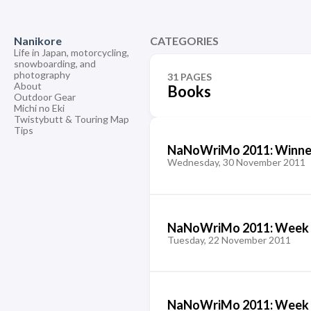
Nanikore
CATEGORIES
Life in Japan, motorcycling,
snowboarding, and
photography
31 PAGES
About
Books
Outdoor Gear
Michi no Eki
Twistybutt & Touring Map
Tips
NaNoWriMo 2011: Winne
Wednesday, 30 November 2011
NaNoWriMo 2011: Week 
Tuesday, 22 November 2011
NaNoWriMo 2011: Week 