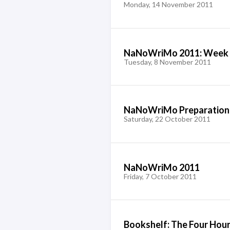
Monday, 14 November 2011
NaNoWriMo 2011: Week 
Tuesday, 8 November 2011
NaNoWriMo Preparation
Saturday, 22 October 2011
NaNoWriMo 2011
Friday, 7 October 2011
Bookshelf: The Four Ho