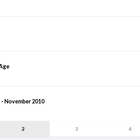
 Age
 - November 2010
2
3
4