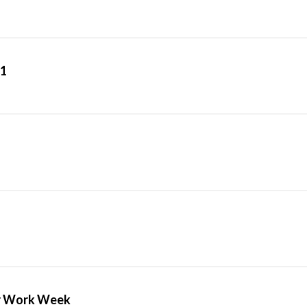
1
ur Work Week