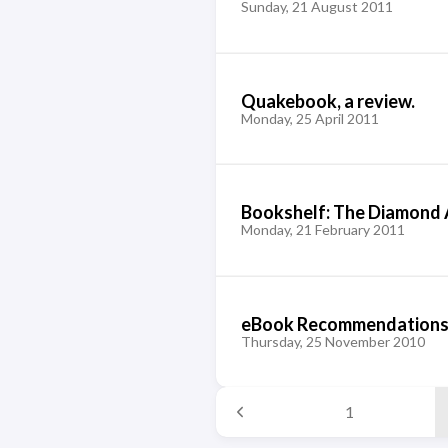
Sunday, 21 August 2011
Quakebook, a review.
Monday, 25 April 2011
Bookshelf: The Diamond
Monday, 21 February 2011
eBook Recommendations
Thursday, 25 November 2010
1