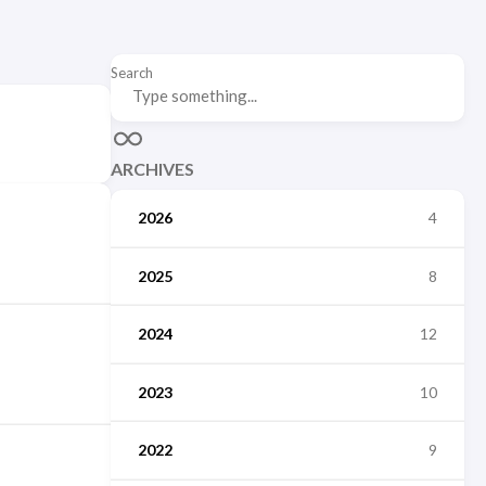
Search
ARCHIVES
2026
4
2025
8
2024
12
2023
10
2022
9