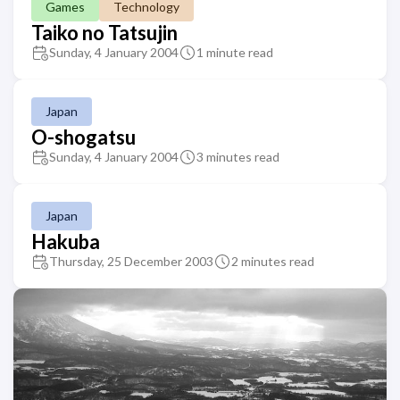
Games
Technology
Taiko no Tatsujin
Sunday, 4 January 2004
1 minute read
Japan
O-shogatsu
Sunday, 4 January 2004
3 minutes read
Japan
Hakuba
Thursday, 25 December 2003
2 minutes read