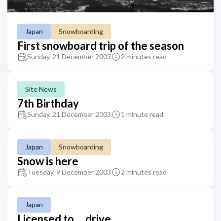
Japan
Snowboarding
First snowboard trip of the season
Sunday, 21 December 2003
2 minutes read
Site News
7th Birthday
Sunday, 21 December 2003
1 minute read
Japan
Snowboarding
Snow is here
Tuesday, 9 December 2003
2 minutes read
Japan
Licensed to ... drive