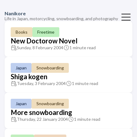
Nanikore
Life in Japan, motorcycling, snowboarding, and photography
Books
Freetime
New Doctorow Novel
Sunday, 8 February 2004
1 minute read
Japan
Snowboarding
Shiga kogen
Tuesday, 3 February 2004
1 minute read
Japan
Snowboarding
More snowboarding
Thursday, 22 January 2004
1 minute read